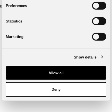
Preferences
browser console for more information)
.
Statistics
Marketing
Show details
Allow all
Deny