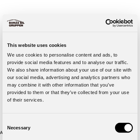
This website uses cookies
We use cookies to personalise content and ads, to
provide social media features and to analyse our traffic.
We also share information about your use of our site with
our social media, advertising and analytics partners who
may combine it with other information that you’ve
provided to them or that they’ve collected from your use
of their services.
Consent
Necessary
Selection
Application error: a client-side exception has occurred (see the