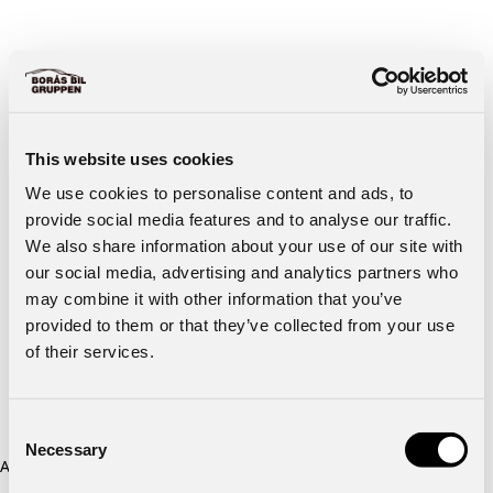
This website uses cookies
We use cookies to personalise content and ads, to
provide social media features and to analyse our traffic.
We also share information about your use of our site with
our social media, advertising and analytics partners who
may combine it with other information that you’ve
provided to them or that they’ve collected from your use
of their services.
Consent
Necessary
Selection
Application error: a client-side exception has occurred (see the