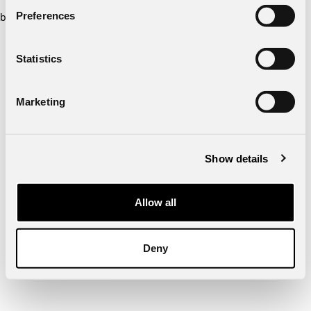
Preferences
browser console for more information)
.
Statistics
Marketing
Show details
Allow all
Deny