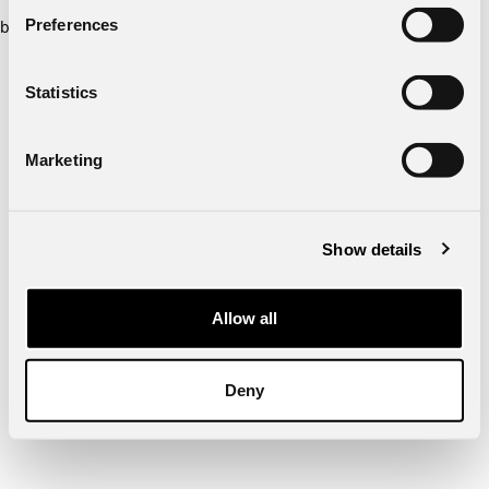
Preferences
browser console for more information)
.
Statistics
Marketing
Show details
Allow all
Deny