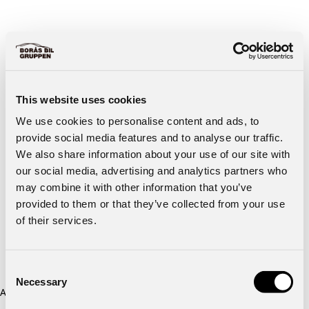
This website uses cookies
We use cookies to personalise content and ads, to
provide social media features and to analyse our traffic.
We also share information about your use of our site with
our social media, advertising and analytics partners who
may combine it with other information that you’ve
provided to them or that they’ve collected from your use
of their services.
Consent
Necessary
Selection
Application error: a client-side exception has occurred (see the