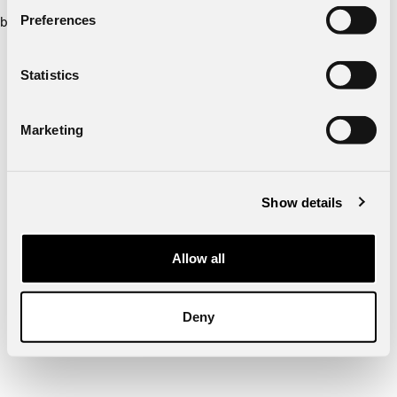
Preferences
browser console for more information)
.
Statistics
Marketing
Show details
Allow all
Deny