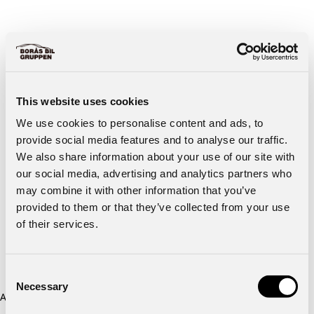
This website uses cookies
We use cookies to personalise content and ads, to
provide social media features and to analyse our traffic.
We also share information about your use of our site with
our social media, advertising and analytics partners who
may combine it with other information that you’ve
provided to them or that they’ve collected from your use
of their services.
Consent
Necessary
Selection
Application error: a client-side exception has occurred (see the