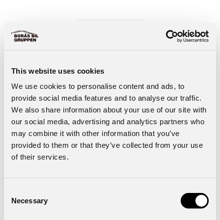
Start Wayke Ecom
This website uses cookies
We use cookies to personalise content and ads, to
provide social media features and to analyse our traffic.
We also share information about your use of our site with
our social media, advertising and analytics partners who
may combine it with other information that you’ve
provided to them or that they’ve collected from your use
of their services.
Consent
Necessary
Selection