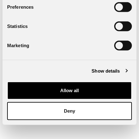
Preferences
Statistics
Marketing
Show details
Allow all
Deny